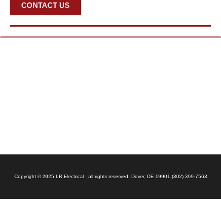
CONTACT US
Copyright © 2025 LR Electrical , all rights reserved. Dover, DE 19901 (302) 399-7563