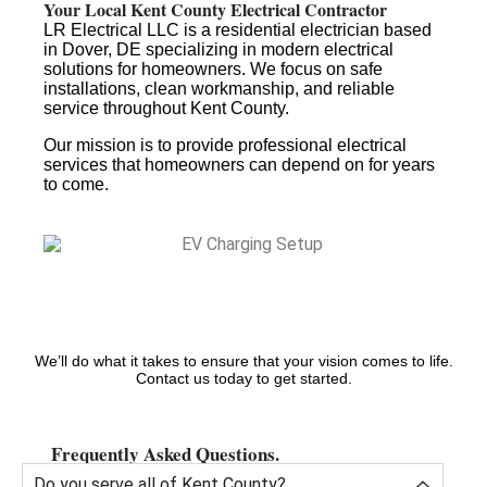
Your Local Kent County Electrical Contractor
LR Electrical LLC is a residential electrician based
in Dover, DE specializing in modern electrical
solutions for homeowners. We focus on safe
installations, clean workmanship, and reliable
service throughout Kent County.
Our mission is to provide professional electrical
services that homeowners can depend on for years
to come.
We’ll do what it takes to ensure that your vision comes to life.
Contact us today to get started.
Frequently Asked Questions.
Do you serve all of Kent County?