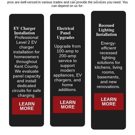
pros are well-versed in various trades and can provide the services you need. You
can depend on us for:
Recessed
EV Charger
Electrical
Lighting
Installation
Panel
Installation
Upgrades
Professional
Level 2 EV
Energy-
Upgrade from
charger
efficient
100-amp to
installation for
recessed
200-amp
homeowners
lighting
service to
throughout
solutions for
support
Kent County.
kitchens, living
modern
We evaluate
rooms,
appliances, EV
panel capacity
basements,
chargers, and
and install
and new
home
dedicated
renovations.
additions.
circuits for safe
charging.
LEARN
LEARN
LEARN
MORE
MORE
MORE