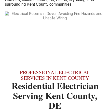
surrounding Kent County communities.
PROFESSIONAL ELECTRICAL
SERVICES IN KENT COUNTY
Residential Electrician
Serving Kent County,
DE