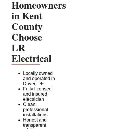
Homeowners
in Kent
County
Choose
LR
Electrical
Locally owned
and operated in
Dover, DE
Fully licensed
and insured
electrician
Clean,
professional
installations
Honest and
transparent