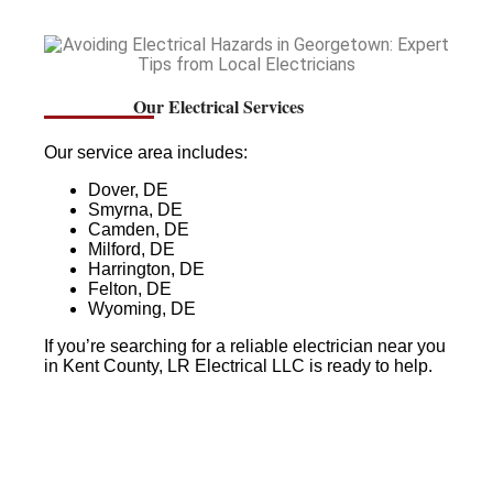
Our Electrical Services
Our service area includes:
Dover, DE
Smyrna, DE
Camden, DE
Milford, DE
Harrington, DE
Felton, DE
Wyoming, DE
If you’re searching for a reliable electrician near you
in Kent County, LR Electrical LLC is ready to help.