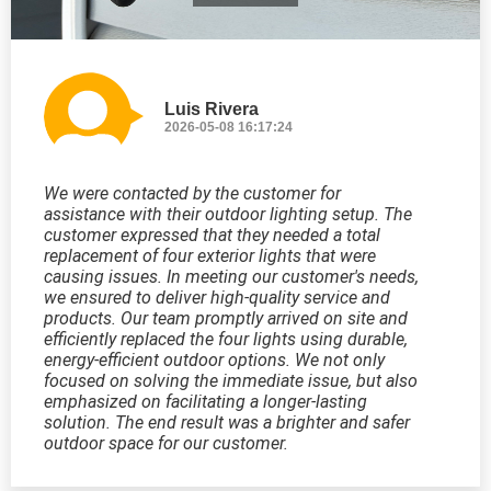
Luis Rivera
2026-05-08 16:17:24
We were contacted by the customer for
assistance with their outdoor lighting setup. The
customer expressed that they needed a total
replacement of four exterior lights that were
causing issues. In meeting our customer's needs,
we ensured to deliver high-quality service and
products. Our team promptly arrived on site and
efficiently replaced the four lights using durable,
energy-efficient outdoor options. We not only
focused on solving the immediate issue, but also
emphasized on facilitating a longer-lasting
solution. The end result was a brighter and safer
outdoor space for our customer.