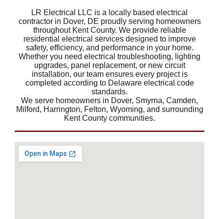
LR Electrical LLC is a locally based electrical
contractor in Dover, DE proudly serving homeowners
throughout Kent County. We provide reliable
residential electrical services designed to improve
safety, efficiency, and performance in your home.
Whether you need electrical troubleshooting, lighting
upgrades, panel replacement, or new circuit
installation, our team ensures every project is
completed according to Delaware electrical code
standards.
We serve homeowners in Dover, Smyrna, Camden,
Milford, Harrington, Felton, Wyoming, and surrounding
Kent County communities.