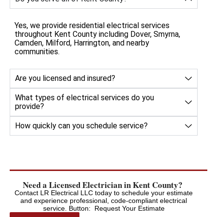
Yes, we provide residential electrical services
throughout Kent County including Dover, Smyrna,
Camden, Milford, Harrington, and nearby
communities.
Are you licensed and insured?
What types of electrical services do you
provide?
How quickly can you schedule service?
Need a Licensed Electrician in Kent County?
Contact LR Electrical LLC today to schedule your estimate
and experience professional, code-compliant electrical
service. Button: Request Your Estimate