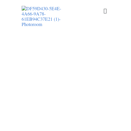
LR ELECTRICAL LLC PROVIDES
PROFESSIONAL RESIDENTIAL
ELECTRICAL SERVICES IN DOVER AND
THROUGHOUT KENT COUNTY,
DELAWARE
Licensed Electrician in Kent
County, DE
From electrical repairs and panel upgrades to EV charger
installation and recessed lighting, we deliver safe, code-
compliant electrical solutions for homeowners across Kent