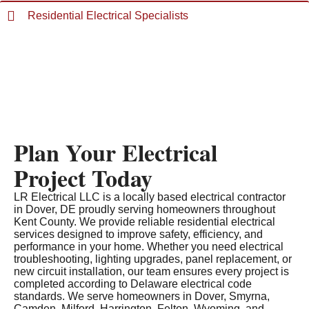
Residential Electrical Specialists
Plan Your Electrical
Project Today
LR Electrical LLC is a locally based electrical contractor
in Dover, DE proudly serving homeowners throughout
Kent County. We provide reliable residential electrical
services designed to improve safety, efficiency, and
performance in your home. Whether you need electrical
troubleshooting, lighting upgrades, panel replacement, or
new circuit installation, our team ensures every project is
completed according to Delaware electrical code
standards. We serve homeowners in Dover, Smyrna,
Camden, Milford, Harrington, Felton, Wyoming, and