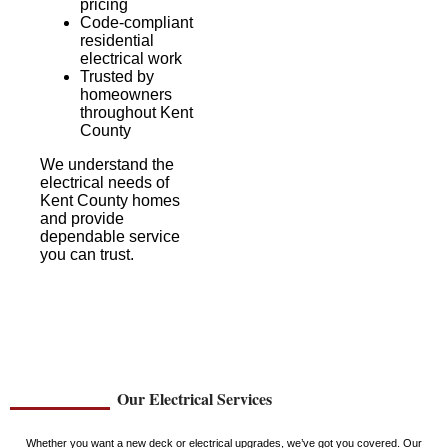
pricing
Code-compliant
residential
electrical work
Trusted by
homeowners
throughout Kent
County
We understand the
electrical needs of
Kent County homes
and provide
dependable service
you can trust.
Our Electrical Services
Whether you want a new deck or electrical upgrades, we’ve got you covered. Our