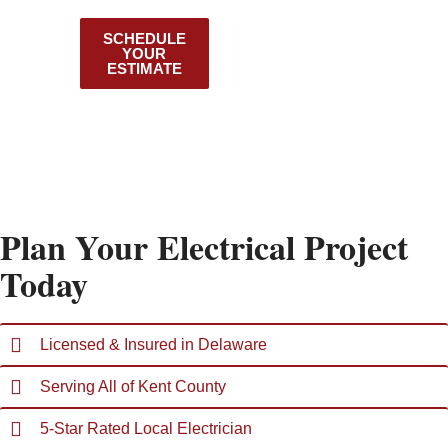
County
SCHEDULE
VIEW OUR
YOUR
SERVICES
ESTIMATE
Plan Your Electrical Project
Today
Licensed & Insured in Delaware
Serving All of Kent County
5-Star Rated Local Electrician