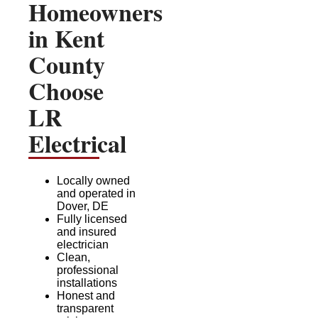
Homeowners
in Kent
County
Choose
LR
Electrical
Locally owned
and operated in
Dover, DE
Fully licensed
and insured
electrician
Clean,
professional
installations
Honest and
transparent