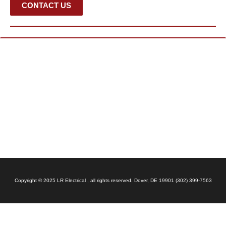
CONTACT US
Copyright © 2025 LR Electrical , all rights reserved. Dover, DE 19901 (302) 399-7563