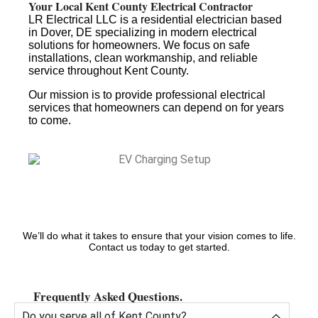
Your Local Kent County Electrical Contractor
LR Electrical LLC is a residential electrician based
in Dover, DE specializing in modern electrical
solutions for homeowners. We focus on safe
installations, clean workmanship, and reliable
service throughout Kent County.
Our mission is to provide professional electrical
services that homeowners can depend on for years
to come.
We’ll do what it takes to ensure that your vision comes to life.
Contact us today to get started.
Frequently Asked Questions.
Do you serve all of Kent County?