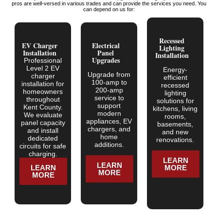
pros are well-versed in various trades and can provide the services you need. You
can depend on us for:
Recessed
EV Charger
Electrical
Lighting
Installation
Panel
Installation
Upgrades
Professional
Level 2 EV
Energy-
Upgrade from
charger
efficient
100-amp to
installation for
recessed
200-amp
homeowners
lighting
service to
throughout
solutions for
support
Kent County.
kitchens, living
modern
We evaluate
rooms,
appliances, EV
panel capacity
basements,
chargers, and
and install
and new
home
dedicated
renovations.
additions.
circuits for safe
charging.
LEARN
LEARN
LEARN
MORE
MORE
MORE