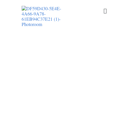
LR ELECTRICAL LLC PROVIDES
PROFESSIONAL RESIDENTIAL
ELECTRICAL SERVICES IN DOVER AND
THROUGHOUT KENT COUNTY,
DELAWARE
Licensed Electrician in Kent
County, DE
From electrical repairs and panel upgrades to EV charger
installation and recessed lighting, we deliver safe, code-
compliant electrical solutions for homeowners across Kent