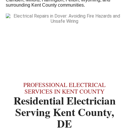
surrounding Kent County communities.
PROFESSIONAL ELECTRICAL
SERVICES IN KENT COUNTY
Residential Electrician
Serving Kent County,
DE