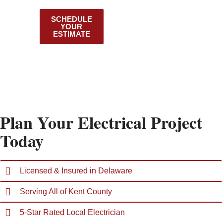
County
SCHEDULE
VIEW OUR
YOUR
SERVICES
ESTIMATE
Plan Your Electrical Project
Today
Licensed & Insured in Delaware
Serving All of Kent County
5-Star Rated Local Electrician