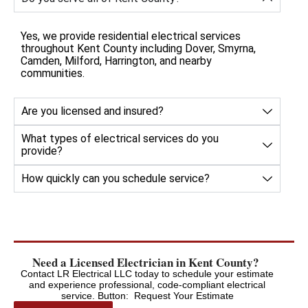
Yes, we provide residential electrical services
throughout Kent County including Dover, Smyrna,
Camden, Milford, Harrington, and nearby
communities.
Are you licensed and insured?
What types of electrical services do you
provide?
How quickly can you schedule service?
Need a Licensed Electrician in Kent County?
Contact LR Electrical LLC today to schedule your estimate
and experience professional, code-compliant electrical
service. Button: Request Your Estimate