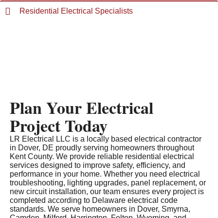
Residential Electrical Specialists
Plan Your Electrical
Project Today
LR Electrical LLC is a locally based electrical contractor
in Dover, DE proudly serving homeowners throughout
Kent County. We provide reliable residential electrical
services designed to improve safety, efficiency, and
performance in your home. Whether you need electrical
troubleshooting, lighting upgrades, panel replacement, or
new circuit installation, our team ensures every project is
completed according to Delaware electrical code
standards. We serve homeowners in Dover, Smyrna,
Camden, Milford, Harrington, Felton, Wyoming, and