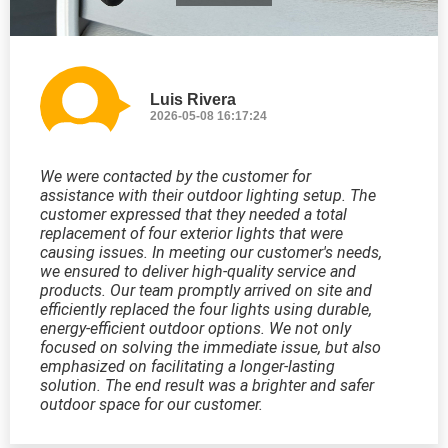
Luis Rivera
2026-05-08 16:17:24
We were contacted by the customer for
assistance with their outdoor lighting setup. The
customer expressed that they needed a total
replacement of four exterior lights that were
causing issues. In meeting our customer's needs,
we ensured to deliver high-quality service and
products. Our team promptly arrived on site and
efficiently replaced the four lights using durable,
energy-efficient outdoor options. We not only
focused on solving the immediate issue, but also
emphasized on facilitating a longer-lasting
solution. The end result was a brighter and safer
outdoor space for our customer.