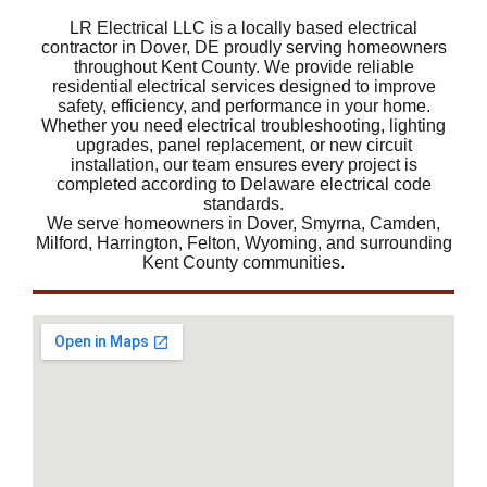
LR Electrical LLC is a locally based electrical
contractor in Dover, DE proudly serving homeowners
throughout Kent County. We provide reliable
residential electrical services designed to improve
safety, efficiency, and performance in your home.
Whether you need electrical troubleshooting, lighting
upgrades, panel replacement, or new circuit
installation, our team ensures every project is
completed according to Delaware electrical code
standards.
We serve homeowners in Dover, Smyrna, Camden,
Milford, Harrington, Felton, Wyoming, and surrounding
Kent County communities.