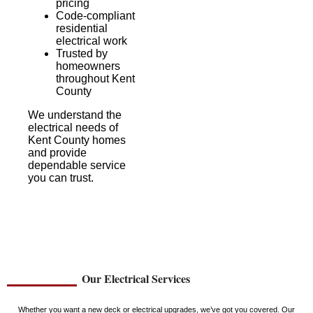
pricing
Code-compliant
residential
electrical work
Trusted by
homeowners
throughout Kent
County
We understand the
electrical needs of
Kent County homes
and provide
dependable service
you can trust.
Our Electrical Services
Whether you want a new deck or electrical upgrades, we’ve got you covered. Our