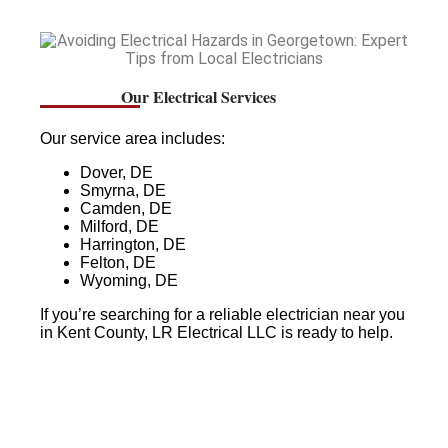
Our Electrical Services
Our service area includes:
Dover, DE
Smyrna, DE
Camden, DE
Milford, DE
Harrington, DE
Felton, DE
Wyoming, DE
If you’re searching for a reliable electrician near you
in Kent County, LR Electrical LLC is ready to help.