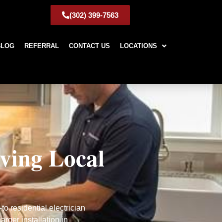
(302) 399-7563
BLOG
REFERRAL
CONTACT US
LOCATIONS
rving Local
o residential electrician
rger installation in