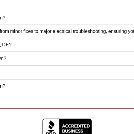
wn?
rs, from minor fixes to major electrical troubleshooting, ensuring
n, DE?
wn?
wn?