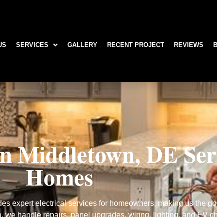
US
SERVICES
GALLERY
RECENT PROJECT
REVIEWS
own
 in Middletown, DE Se
Homes
es expert electrical services for homeowners, making us the go-t
n, we handle repairs, panel upgrades, wiring, lighting, and EV cha