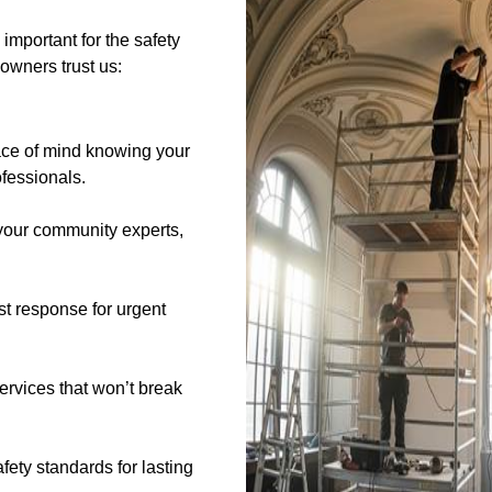
 important for the safety
owners trust us:
ce of mind knowing your
ofessionals.
our community experts,
t response for urgent
services that won’t break
afety standards for lasting