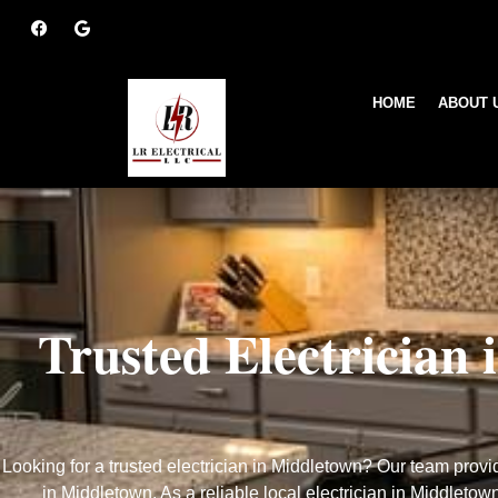
HOME
ABOUT 
electrician-middlet
Trusted Electrician
Looking for a trusted electrician in Middletown? Our team provid
in Middletown. As a reliable local electrician in Middletow