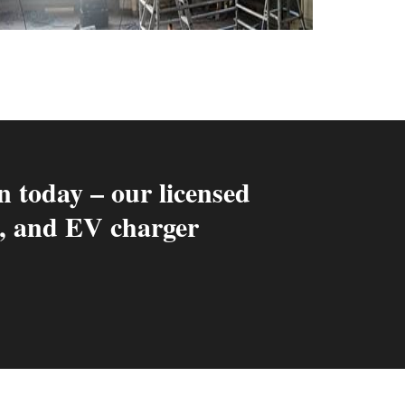
n today – our licensed
ng, and EV charger