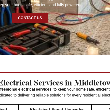
p your home safe, efficient, and fully powered
CONTACT US
lectrical Services in Middlet
fessional electrical services
to keep your home safe, efficient
icated to delivering reliable solutions for every residential elec
ical
Electrical Panel Upgrades