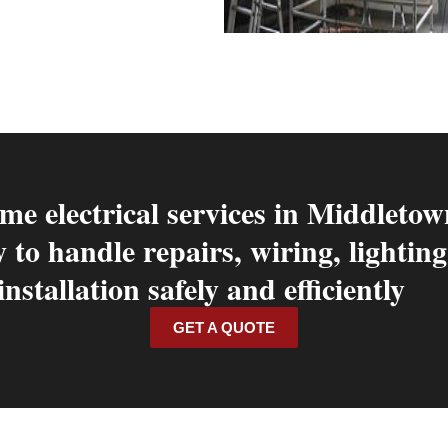
me electrical services in Middletow
y to handle repairs, wiring, lighti
installation safely and efficiently
GET A QUOTE