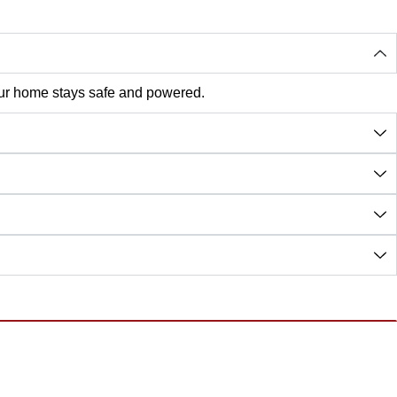
 your home stays safe and powered.