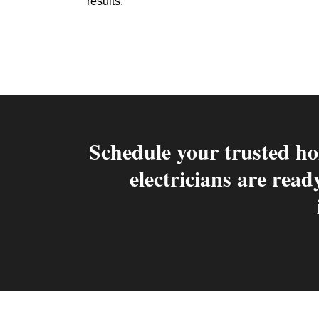
results.
Schedule your trusted ho
electricians are read