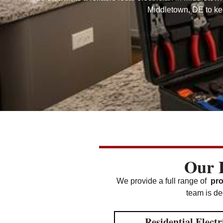
Middletown, DE to kee
Our E
We provide a full range of
pro
team is ded
Residential Electr