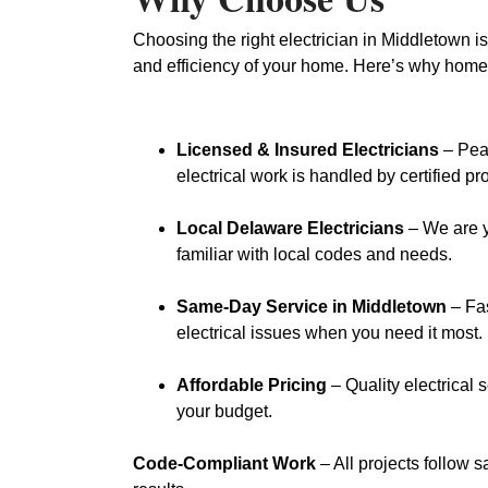
Choosing the right electrician in Middletown is
and efficiency of your home. Here’s why home
Licensed & Insured Electricians
– Pea
electrical work is handled by certified pr
Local Delaware Electricians
– We are y
familiar with local codes and needs.
Same-Day Service in Middletown
– Fas
electrical issues when you need it most.
Affordable Pricing
– Quality electrical 
your budget.
Code-Compliant Work
– All projects follow s