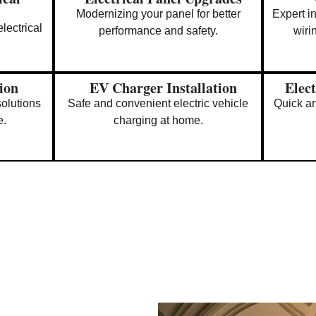
Modernizing your panel for better
Expert i
lectrical
performance and safety.
wiri
tion
EV Charger Installation
Elect
solutions
Safe and convenient electric vehicle
Quick an
e.
charging at home.