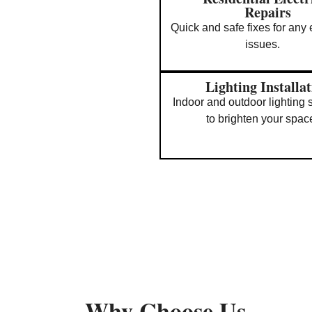
Repairs
Quick and safe fixes for any e
issues.
Lighting Installa
Indoor and outdoor lighting 
to brighten your spac
Why Choose Us