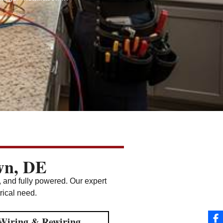
own, DE
, and fully powered. Our expert
trical need.
Wiring & Rewiring