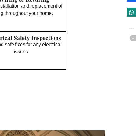
nstallation and replacement of
ng throughout your home.
rical Safety Inspections
d safe fixes for any electrical
issues.