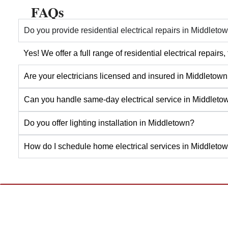
FAQs
Do you provide residential electrical repairs in Middleto
Yes! We offer a full range of residential electrical repai
Are your electricians licensed and insured in Middletow
Can you handle same-day electrical service in Middleto
Do you offer lighting installation in Middletown?
How do I schedule home electrical services in Middleto