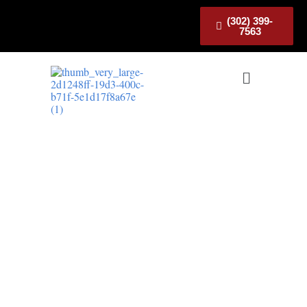
(302) 399-
7563
Electrician in Smyrna
Trusted Electrician in Smyrna,
DE Serving Local Homes
Looking for a trusted
electrician in Smyrna
?
We provide