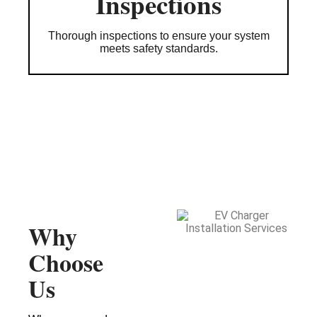
Inspections
Thorough inspections to ensure your system
meets safety standards.
Why
Choose
Us