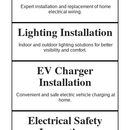
Expert installation and replacement of home
electrical wiring.
Lighting Installation
Indoor and outdoor lighting solutions for better
visibility and comfort.
EV Charger
Installation
Convenient and safe electric vehicle charging at
home.
Electrical Safety