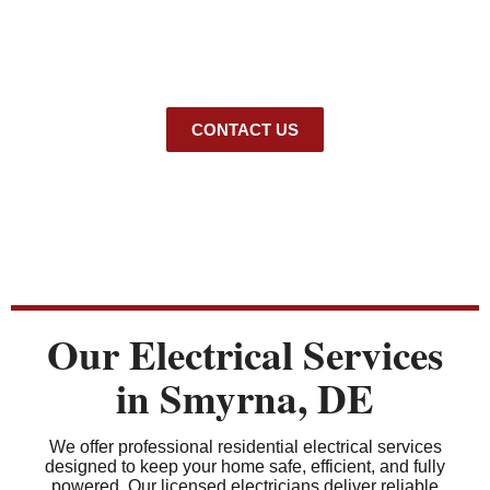
reliable
electrical services in Smyrna
for homeowners,
including repairs, wiring, panel upgrades, and safety
inspections. Our licensed team also offers professional
EV
charger installation Smyrna
, ensuring safe and efficient
charging solutions for your home.
CONTACT US
Our Electrical Services
in Smyrna, DE
We offer professional residential electrical services
designed to keep your home safe, efficient, and fully
powered. Our licensed electricians deliver reliable