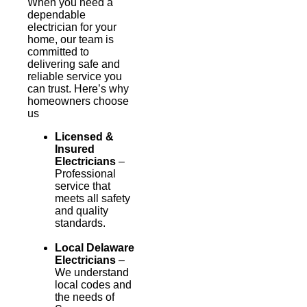
When you need a
dependable
electrician for your
home, our team is
committed to
delivering safe and
reliable service you
can trust. Here’s why
homeowners choose
us
Licensed &
Insured
Electricians
–
Professional
service that
meets all safety
and quality
standards.
Local Delaware
Electricians
–
We understand
local codes and
the needs of