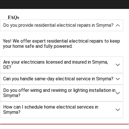
FAQs
Do you provide residential electrical repairs in Smyrna?
Yes! We offer expert residential electrical repairs to keep
your home safe and fully powered.
Are your electricians licensed and insured in Smyrna,
DE?
Can you handle same-day electrical service in Smyrna?
Do you offer wiring and rewiring or lighting installation in
Smyrna?
How can I schedule home electrical services in
Smyrna?