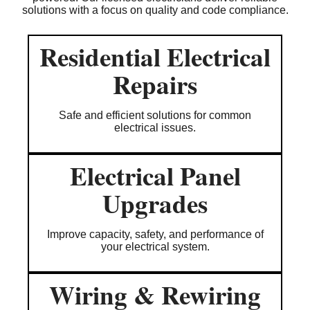
solutions with a focus on quality and code compliance.
Residential Electrical
Repairs
Safe and efficient solutions for common
electrical issues.
Electrical Panel
Upgrades
Improve capacity, safety, and performance of
your electrical system.
Wiring & Rewiring