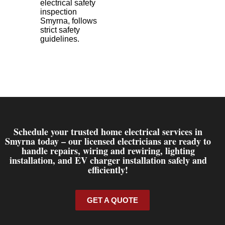
electrical safety
inspection
Smyrna, follows
strict safety
guidelines.
Schedule your trusted home electrical services in
Smyrna today – our licensed electricians are ready to
handle repairs, wiring and rewiring, lighting
installation, and EV charger installation safely and
efficiently!
GET A QUOTE