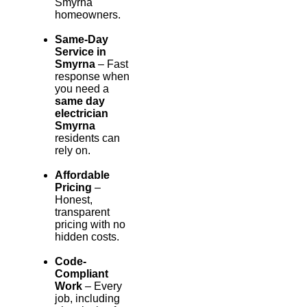
Smyrna
homeowners.
Same-Day
Service in
Smyrna
– Fast
response when
you need a
same day
electrician
Smyrna
residents can
rely on.
Affordable
Pricing
–
Honest,
transparent
pricing with no
hidden costs.
Code-
Compliant
Work
– Every
job, including