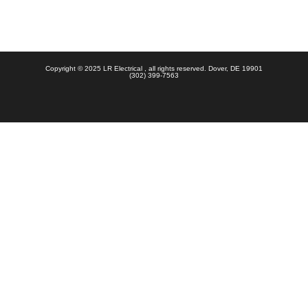
Copyright © 2025 LR Electrical , all rights reserved. Dover, DE 19901
(302) 399-7563