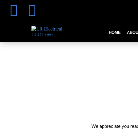
HOME
ABOU
Thank You
We appreciate you reac