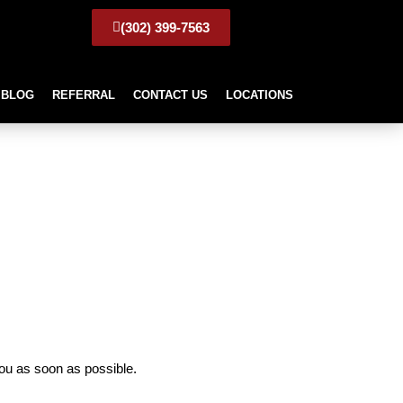
(302) 399-7563
BLOG
REFERRAL
CONTACT US
LOCATIONS
ou as soon as possible.