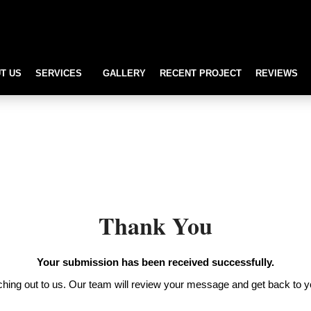
T US
SERVICES
GALLERY
RECENT PROJECT
REVIEWS
Thank You
Your submission has been received successfully.
hing out to us. Our team will review your message and get back to y