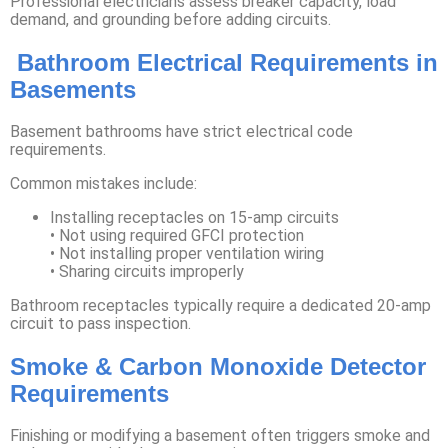
Professional electricians assess breaker capacity, load
demand, and grounding before adding circuits.
Bathroom Electrical Requirements in
Basements
Basement bathrooms have strict electrical code
requirements.
Common mistakes include:
Installing receptacles on 15-amp circuits
• Not using required GFCI protection
• Not installing proper ventilation wiring
• Sharing circuits improperly
Bathroom receptacles typically require a dedicated 20-amp
circuit to pass inspection.
Smoke & Carbon Monoxide Detector
Requirements
Finishing or modifying a basement often triggers smoke and