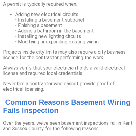
A permit is typically required when:
Adding new electrical circuits
• Installing a basement subpanel
• Finishing a basement
• Adding a bathroom in the basement
• Installing new lighting circuits
• Modifying or expanding existing wiring
Projects inside city limits may also require a city business
license for the contractor performing the work.
Always verify that your electrician holds a valid electrical
license and required local credentials.
Never hire a contractor who cannot provide proof of
electrical licensing.
Common Reasons Basement Wiring
Fails Inspection
Over the years, we’ve seen basement inspections fail in Kent
and Sussex County for the following reasons: