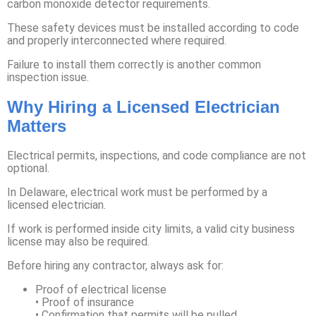
carbon monoxide detector requirements.
These safety devices must be installed according to code
and properly interconnected where required.
Failure to install them correctly is another common
inspection issue.
Why Hiring a Licensed Electrician
Matters
Electrical permits, inspections, and code compliance are not
optional.
In Delaware, electrical work must be performed by a
licensed electrician.
If work is performed inside city limits, a valid city business
license may also be required.
Before hiring any contractor, always ask for:
Proof of electrical license
• Proof of insurance
• Confirmation that permits will be pulled