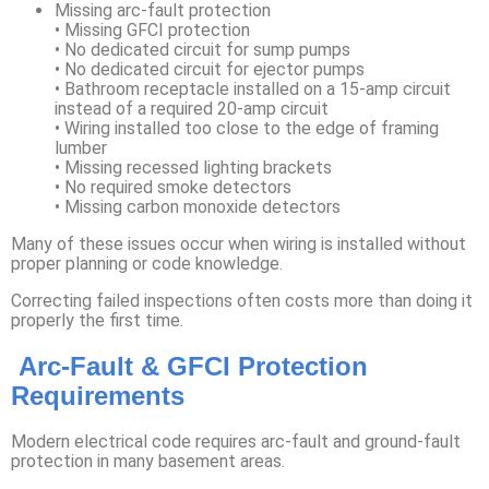
Missing arc-fault protection
• Missing GFCI protection
• No dedicated circuit for sump pumps
• No dedicated circuit for ejector pumps
• Bathroom receptacle installed on a 15-amp circuit
instead of a required 20-amp circuit
• Wiring installed too close to the edge of framing
lumber
• Missing recessed lighting brackets
• No required smoke detectors
• Missing carbon monoxide detectors
Many of these issues occur when wiring is installed without
proper planning or code knowledge.
Correcting failed inspections often costs more than doing it
properly the first time.
Arc-Fault & GFCI Protection
Requirements
Modern electrical code requires arc-fault and ground-fault
protection in many basement areas.