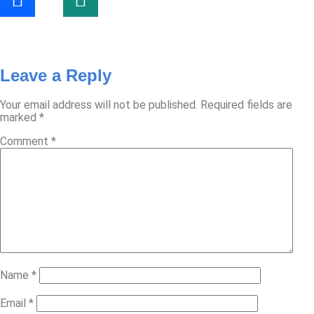
Leave a Reply
Your email address will not be published.
Required fields are
marked
*
Comment
*
Name
*
Email
*