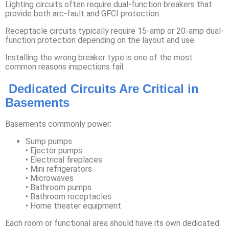
Lighting circuits often require dual-function breakers that
provide both arc-fault and GFCI protection.
Receptacle circuits typically require 15-amp or 20-amp dual-
function protection depending on the layout and use.
Installing the wrong breaker type is one of the most
common reasons inspections fail.
Dedicated Circuits Are Critical in
Basements
Basements commonly power:
Sump pumps
• Ejector pumps
• Electrical fireplaces
• Mini refrigerators
• Microwaves
• Bathroom pumps
• Bathroom receptacles
• Home theater equipment
Each room or functional area should have its own dedicated