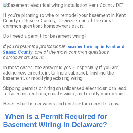
If you’re planning to wire or remodel your basement in Kent
County or Sussex County, Delaware, one of the most
common questions homeowners ask is:
Do I need a permit for basement wiring?
basement wiring in Kent and
if you’re planning professional
Sussex County
,
one of the most common questions
homeowners ask is:
In most cases, the answer is yes — especially if you are
adding new circuits, installing a subpanel, finishing the
basement, or modifying existing wiring.
Skipping permits or hiring an unlicensed electrician can lead
to failed inspections, unsafe wiring, and costly corrections.
Here’s what homeowners and contractors need to know.
When Is a Permit Required for
Basement Wiring in Delaware?