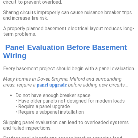
circuit to prevent overload.
Sharing circuits improperly can cause nuisance breaker trips
and increase fire risk.
A properly planned basement electrical layout reduces long-
term problems.
Panel Evaluation Before Basement
Wiring
Every basement project should begin with a panel evaluation.
Many homes in Dover, Smyrna, Milford and surrounding
panel upgrade
areas: require a
before adding new circuits…
Do not have enough breaker space
• Have older panels not designed for modern loads
• Require a panel upgrade
• Require a subpanel installation
Skipping panel evaluation can lead to overloaded systems
and failed inspections.