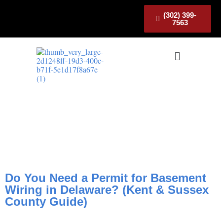
(302) 399-
7563
Do You Need a Permit for
Basement Wiring in Delaware?
(Kent & Sussex County Guide)
Do You Need a Permit for Basement
Wiring in Delaware? (Kent & Sussex
County Guide)