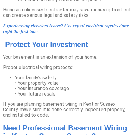
Hiring an unlicensed contractor may save money upfront but
can create serious legal and safety risks.
Experiencing electrical issues? Get expert electrical repairs done
right the first time.
Protect Your Investment
Your basement is an extension of your home.
Proper electrical wiring protects:
Your family’s safety
• Your property value
• Your insurance coverage
• Your future resale
If you are planning basement wiring in Kent or Sussex
County, make sure it is done correctly, inspected properly,
and installed to code.
Need Professional Basement Wiring