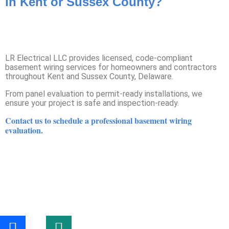
in Kent or Sussex County?
LR Electrical LLC provides licensed, code-compliant
basement wiring services for homeowners and contractors
throughout Kent and Sussex County, Delaware.
From panel evaluation to permit-ready installations, we
ensure your project is safe and inspection-ready.
Contact us to schedule a professional basement wiring
evaluation.