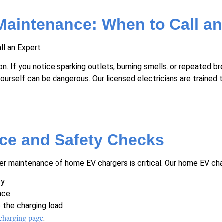
Maintenance: When to Call an
. If you notice sparking outlets, burning smells, or repeated bre
urself can be dangerous. Our licensed electricians are trained t
ce and Safety Checks
maintenance of home EV chargers is critical. Our home EV charg
cy
nce
e the charging load
charging page
.