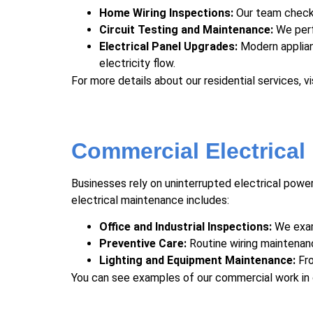
Home Wiring Inspections:
Our team checks 
Circuit Testing and Maintenance:
We perf
Electrical Panel Upgrades:
Modern applian
electricity flow.
For more details about our residential services, vi
Commercial Electrical
Businesses rely on uninterrupted electrical power
electrical maintenance includes:
Office and Industrial Inspections:
We exami
Preventive Care:
Routine
wiring maintenan
Lighting and Equipment Maintenance:
Fro
You can see examples of our commercial work in 