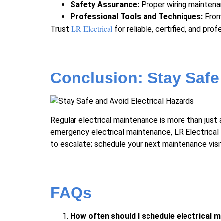
Safety Assurance:
Proper
wiring mainten
Professional Tools and Techniques:
From 
LR Electrical
Trust
for reliable, certified, and pro
Conclusion: Stay Safe
Regular electrical maintenance is more than just 
emergency electrical maintenance, LR Electrical 
to escalate; schedule your next maintenance visit
FAQs
How often should I schedule electrical