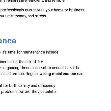
s remain safe, efficient, and reliable.
ed professionals guarantees your home or business
ou time, money, and stress.
ance
it’s time for maintenance include:
ncreasing the risk of fire.
ks. Ignoring these can lead to serious hazards.
ional attention. Regular
wiring maintenance
can
 for both safety and efficiency.
se problems before they escalate.