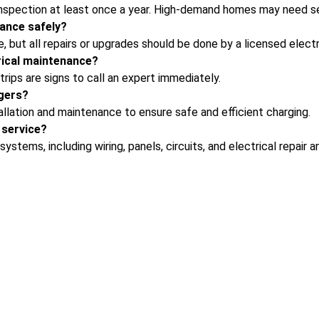
nspection at least once a year. High-demand homes may need s
ance safely?
e, but all repairs or upgrades should be done by a licensed electr
rical maintenance?
trips are signs to call an expert immediately.
gers?
llation
and maintenance to ensure safe and efficient charging.
 service?
ystems, including wiring, panels, circuits, and
electrical repair