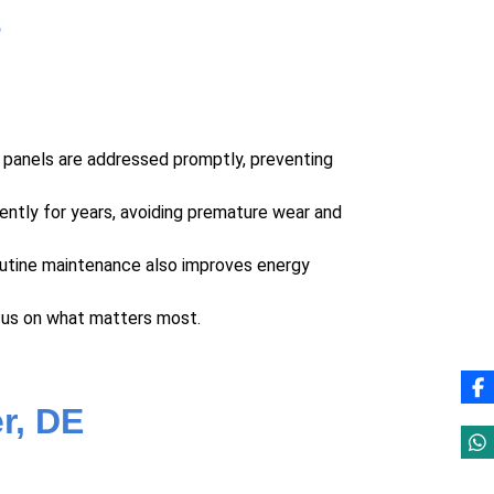
s
d panels are addressed promptly, preventing
ently for years, avoiding premature wear and
outine maintenance also improves energy
cus on what matters most.
r, DE