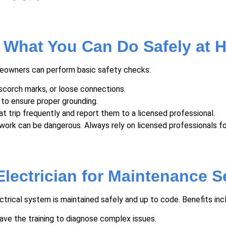
: What You Can Do Safely at
omeowners can perform basic safety checks:
scorch marks, or loose connections.
 to ensure proper grounding.
t trip frequently and report them to a licensed professional.
work can be dangerous. Always rely on licensed professionals fo
lectrician for Maintenance S
ectrical system is maintained safely and up to code. Benefits inc
ave the training to diagnose complex issues.