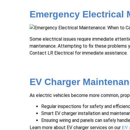
Emergency Electrical 
Some electrical issues require immediate attention
maintenance. Attempting to fix these problems yo
Contact LR Electrical for immediate assistance.
EV Charger Maintenan
As electric vehicles become more common, proper 
Regular inspections for safety and efficien
Smart EV charger installation and maintena
Ensuring wiring and panels can safely handl
EV 
Learn more about EV charger services on our