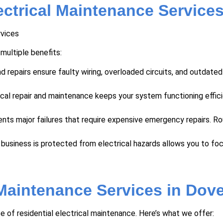
ectrical Maintenance Service
 multiple benefits:
d repairs ensure faulty wiring, overloaded circuits, and outdate
ical repair and maintenance keeps your system functioning effici
ents major failures that require expensive emergency repairs. R
business is protected from electrical hazards allows you to fo
 Maintenance Services in Dove
f residential electrical maintenance. Here’s what we offer: