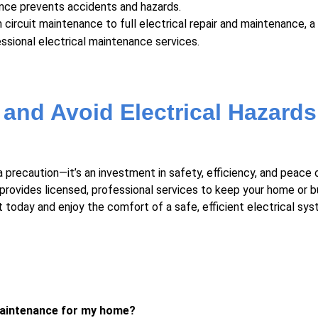
ance
prevents accidents and hazards.
circuit maintenance to full electrical repair and maintenance, a 
fessional electrical maintenance services.
 and Avoid Electrical Hazards
a precaution—it’s an investment in safety, efficiency, and peace 
provides licensed, professional services to keep your home or b
 today and enjoy the comfort of a safe, efficient electrical sys
 maintenance for my home?