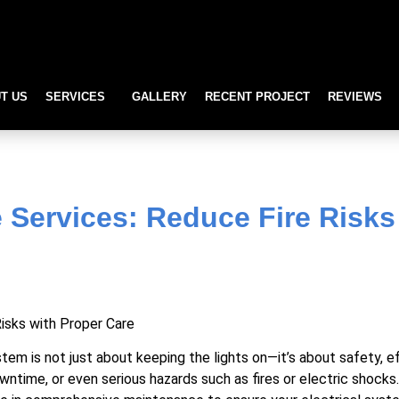
T US
SERVICES
GALLERY
RECENT PROJECT
REVIEWS
rvices: Reduce Fire Risks
e Services: Reduce Fire Risks
stem is not just about keeping the lights on—it’s about safety, e
owntime, or even serious hazards such as fires or electric shock