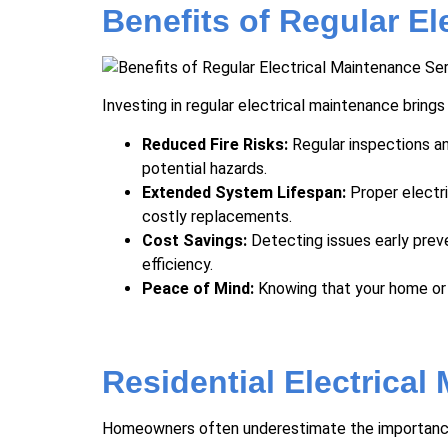
Benefits of Regular El
Investing in regular electrical maintenance brings
Reduced Fire Risks:
Regular inspections an
potential hazards.
Extended System Lifespan:
Proper
electr
costly replacements.
Cost Savings:
Detecting issues early prev
efficiency.
Peace of Mind:
Knowing that your home or 
Residential Electrical
Homeowners often underestimate the importance o