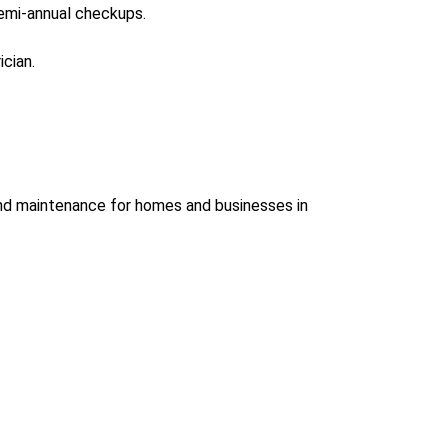
emi-annual checkups.
ician.
 and maintenance
for homes and businesses in