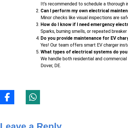
It’s recommended to schedule a thorough i
Can I perform my own electrical mainten
Minor checks like visual inspections are saf
How do I know if I need emergency elect
Sparks, burning smells, or repeated breaker 
Do you provide maintenance for EV char
Yes! Our team offers
smart EV charger insta
What types of electrical systems do you
We handle both residential and commercial s
Dover, DE.
Leave a Reply