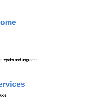
 Home
r repairs and upgrades.
ervices
lude: