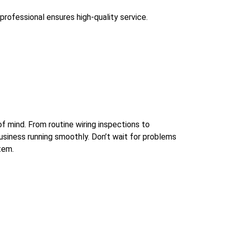
professional ensures high-quality service.
of mind. From routine wiring inspections to
usiness running smoothly. Don’t wait for problems
tem.