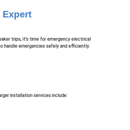
 Expert
aker trips, it’s time for emergency electrical
o handle emergencies safely and efficiently.
er installation services include: