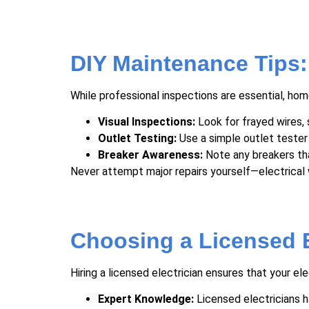
DIY Maintenance Tips
While professional inspections are essential, h
Visual Inspections:
Look for frayed wires, 
Outlet Testing:
Use a simple outlet tester
Breaker Awareness:
Note any breakers tha
Never attempt major repairs yourself—electrical 
Choosing a Licensed E
Hiring a licensed electrician ensures that your el
Expert Knowledge:
Licensed electricians h