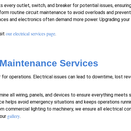
every outlet, switch, and breaker for potential issues, ensuring
orm routine
circuit maintenance
to avoid overloads and prevent 
ces and electronics often demand more power. Upgrading your 
our electrical services page
sit
.
 Maintenance Services
 for operations. Electrical issues can lead to downtime, lost r
ne all wiring, panels, and devices to ensure everything meets 
ce helps avoid emergency situations and keeps operations runni
m commercial lighting to machinery, we ensure all electrical co
gallery
our
.