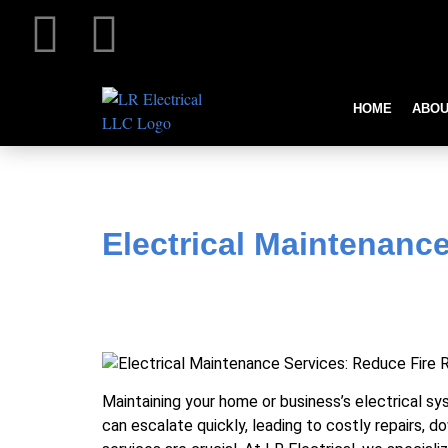
HOME
ABOU
Electrical Maintenance Se
Electrical Maintenanc
Maintaining your home or business’s electrical sy
can escalate quickly, leading to costly repairs, d