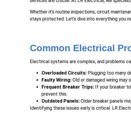
services are crucial. At LR Electrical, we special
Whether it’s routine inspections, circuit mainten
stays protected. Let’s dive into everything you 
Common Electrical Pr
Electrical systems are complex, and problems can
Overloaded Circuits:
Plugging too many devi
Faulty Wiring:
Old or damaged wiring may sho
Frequent Breaker Trips:
If your breaker tr
prevent this.
Outdated Panels:
Older breaker panels may
Identifying these issues early is critical. LR El