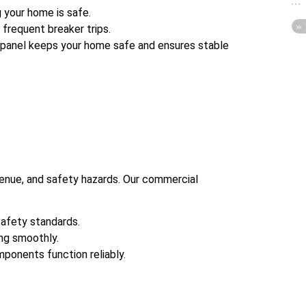
 your home is safe.
frequent breaker trips.
panel keeps your home safe and ensures stable
evenue, and safety hazards. Our commercial
safety standards.
ng smoothly.
mponents function reliably.