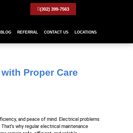
(302) 399-7563
BLOG
REFERRAL
CONTACT US
LOCATIONS
 with Proper Care
 with Proper Care
fficiency, and peace of mind. Electrical problems
s. That’s why regular electrical maintenance