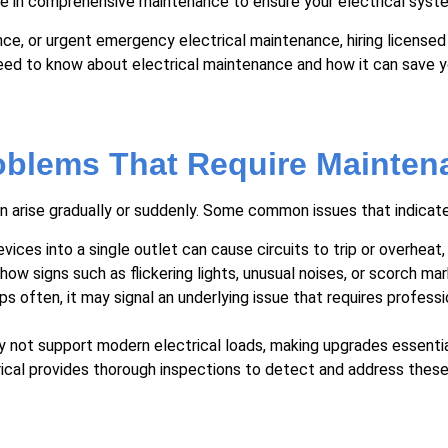
ize in comprehensive maintenance to ensure your electrical system
ance, or urgent emergency electrical maintenance, hiring licens
need to know about electrical maintenance and how it can save y
oblems That Require Mainten
 arise gradually or suddenly. Some common issues that indicate 
ces into a single outlet can cause circuits to trip or overheat, i
w signs such as flickering lights, unusual noises, or scorch mar
ips often, it may signal an underlying issue that requires profess
 not support modern electrical loads, making upgrades essential
ectrical provides thorough inspections to detect and address the