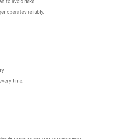
n to avoid risks.
er operates reliably.
ry.
every time.