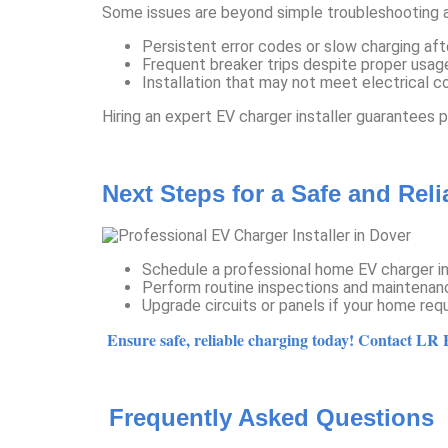
Some issues are beyond simple troubleshooting a
Persistent error codes or slow charging afte
Frequent breaker trips despite proper usag
Installation that may not meet electrical 
Hiring an expert EV charger installer guarantees 
Next Steps for a Safe and Rel
Schedule a professional home EV charger inst
Perform routine inspections and maintenanc
Upgrade circuits or panels if your home requ
Ensure safe, reliable charging today! Contact LR El
Frequently Asked Questions