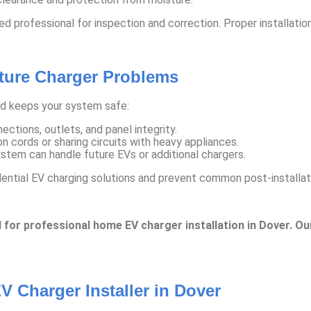
sed professional for inspection and correction. Proper installati
uture Charger Problems
nd keeps your system safe:
ctions, outlets, and panel integrity.
n cords or sharing circuits with heavy appliances.
stem can handle future EVs or additional chargers.
dential EV charging solutions and prevent common post-installat
 for professional home EV charger installation in Dover. Ou
.
V Charger Installer in Dover