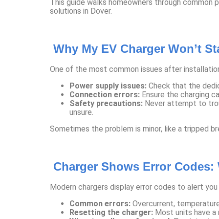
This guide walks homeowners through common post-
solutions in Dover.
Why My EV Charger Won’t Sta
One of the most common issues after installation
Power supply issues:
Check that the dedica
Connection errors:
Ensure the charging ca
Safety precautions:
Never attempt to troub
unsure.
Sometimes the problem is minor, like a tripped brea
Charger Shows Error Codes:
Modern chargers display error codes to alert you
Common errors:
Overcurrent, temperature 
Resetting the charger:
Most units have a 