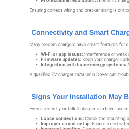
Professional resolution:
A home EV charger
Ensuring correct wiring and breaker sizing is criti
Connectivity and Smart Char
Many modern chargers have smart features for sc
Wi-Fi or app issues:
Interference or weak s
Firmware updates:
Keep your charger upda
Integration with home energy systems:
M
A qualified EV charger installer in Dover can tro
Signs Your Installation May 
Even a recently installed charger can have issues 
Loose connections:
Check the mounting br
Improper circuit setup:
Ensure a dedicated
Incorrect location:
Chargers need proper c