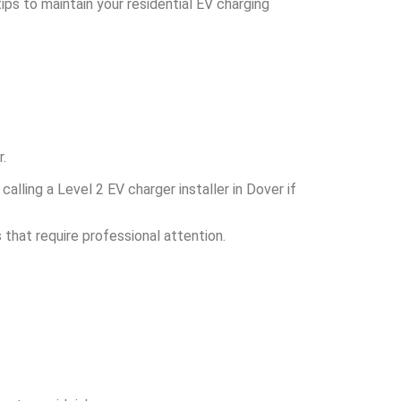
ps to maintain your residential EV charging
.
lling a Level 2 EV charger installer in Dover if
s that require professional attention.