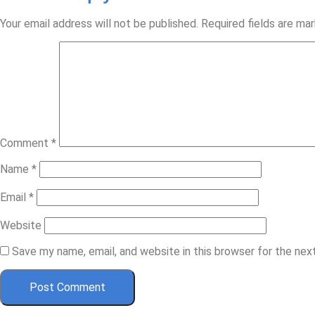
Your email address will not be published.
Required fields are ma
Comment
*
Name
*
Email
*
Website
Save my name, email, and website in this browser for the ne