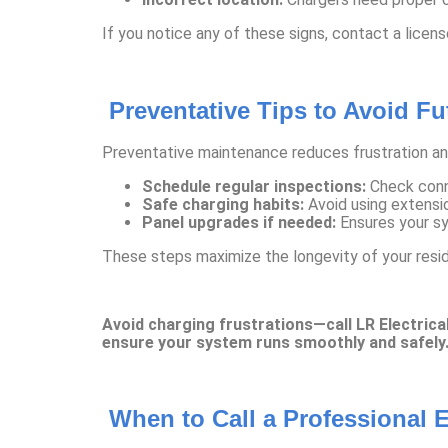
If you notice any of these signs, contact a licen
Preventative Tips to Avoid F
Preventative maintenance reduces frustration a
Schedule regular inspections:
Check conne
Safe charging habits:
Avoid using extensio
Panel upgrades if needed:
Ensures your sy
These steps maximize the longevity of your resi
Avoid charging frustrations—call LR Electrical
ensure your system runs smoothly and safely
When to Call a Professional E