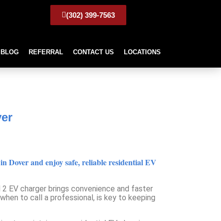
(302) 399-7563
BLOG
REFERRAL
CONTACT US
LOCATIONS
n Dover
ver
 Dover and enjoy safe, reliable residential EV
el 2 EV charger brings convenience and faster
hen to call a professional, is key to keeping