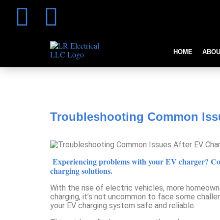
HOME
ABOU
Troubleshooting Common Issues 
Troubleshooting Common Issue
Experiencing problems with your EV charger? Conta
charging solutions.
With the rise of electric vehicles, more homeowne
charging, it’s not uncommon to face some challeng
your EV charging system safe and reliable.