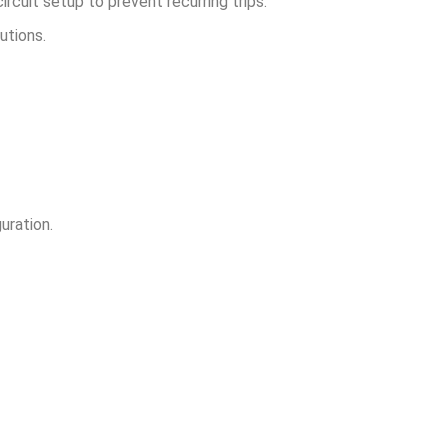
rcuit setup to prevent recurring trips.
utions.
uration.