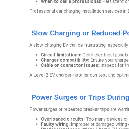
When to call a professional:
Persistent or
Professional car charging installation services in
Slow Charging or Reduced P
A slow-charging EV can be frustrating, especially 
Circuit limitations:
Older electrical panels
Charger compatibility:
Ensure your charger
Cable or connector issues:
Inspect for fr
A Level 2 EV charger installer can test and optim
Power Surges or Trips Durin
Power surges or repeated breaker trips are warnin
Overloaded circuits:
Too many devices or h
Faulty wiring:
Improper or damaged wiring ca