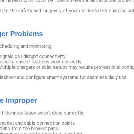
 installation in Dover by licensed electricians includes proper ci
cal to the safety and longevity of your residential EV charging sol
ger Problems
heduling and monitoring:
ignals can disrupt connectivity.
ted to ensure features work correctly.
ultiple chargers or solar setups may require professional config
ubleshoot and configure smart systems for seamless daily use.
Be Improper
if the installation wasn’t done correctly:
acket and cable connection points.
 line from the breaker panel.
learance and protection from moisture.