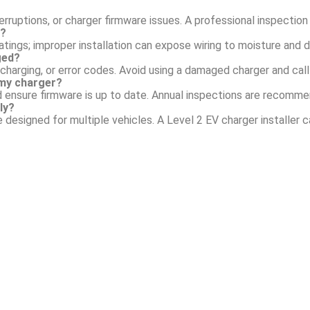
rruptions, or charger firmware issues. A professional inspection 
r?
tings; improper installation can expose wiring to moisture and 
ged?
charging, or error codes. Avoid using a damaged charger and call 
my charger?
d ensure firmware is up to date. Annual inspections are recomm
ly?
e designed for multiple vehicles. A Level 2 EV charger installer 