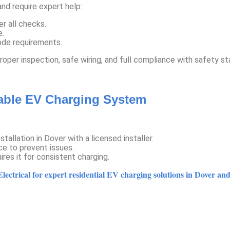
nd require expert help:
r all checks.
e.
code requirements.
proper inspection, safe wiring, and full compliance with safety s
iable EV Charging System
allation in Dover with a licensed installer.
e to prevent issues.
ires it for consistent charging.
ectrical for expert residential EV charging solutions in Dover and 