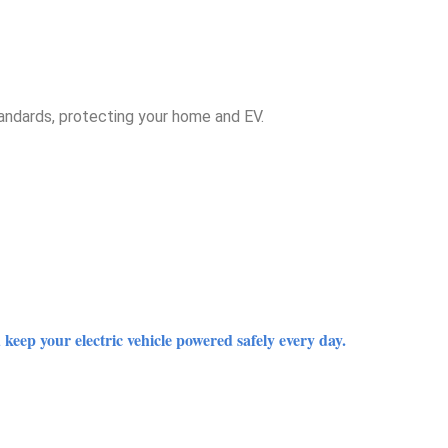
tandards, protecting your home and EV.
keep your electric vehicle powered safely every day.