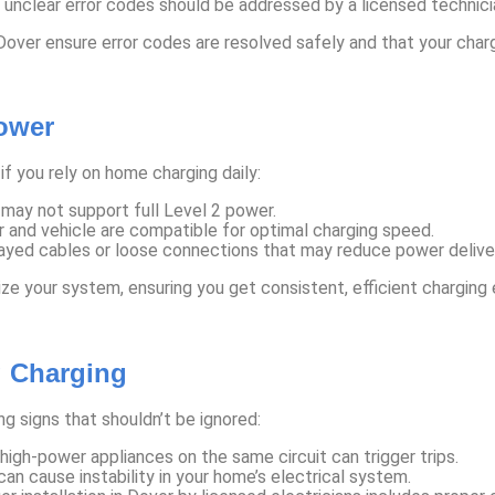
 unclear error codes should be addressed by a licensed technicia
 Dover ensure error codes are resolved safely and that your charg
ower
if you rely on home charging daily:
 may not support full Level 2 power.
 and vehicle are compatible for optimal charging speed.
ayed cables or loose connections that may reduce power delive
ize your system, ensuring you get consistent, efficient charging 
g Charging
g signs that shouldn’t be ignored:
igh-power appliances on the same circuit can trigger trips.
n cause instability in your home’s electrical system.