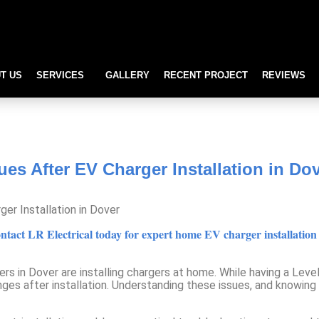
T US
SERVICES
GALLERY
RECENT PROJECT
REVIEWS
After EV Charger Installation i
s After EV Charger Installation in Do
ct LR Electrical today for expert home EV charger installation in
rs in Dover are installing chargers at home. While having a Lev
es after installation. Understanding these issues, and knowing w