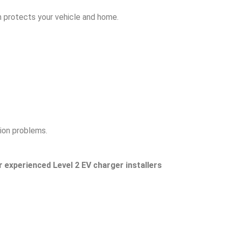
on protects your vehicle and home.
ion problems.
r experienced Level 2 EV charger installers