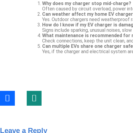
Why does my charger stop mid-charge?
Often caused by circuit overload, power inte
Can weather affect my home EV charge
Yes. Outdoor chargers need weatherproof ra
How do I know if my EV charger is dama
Signs include sparking, unusual noises, slow 
What maintenance is recommended for 
Check connections, keep the unit clean, an
Can multiple EVs share one charger safe
Yes, if the charger and electrical system ar
Leave a Reply