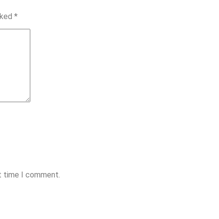
rked
*
xt time I comment.