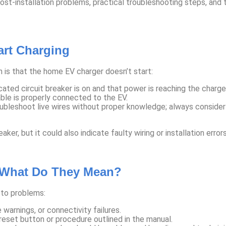
installation problems, practical troubleshooting steps, and ti
rt Charging
 is that the home EV charger doesn’t start:
ted circuit breaker is on and that power is reaching the charger
ble is properly connected to the EV.
leshoot live wires without proper knowledge; always consider ca
ker, but it could also indicate faulty wiring or installation error
 What Do They Mean?
 to problems:
warnings, or connectivity failures.
reset button or procedure outlined in the manual.