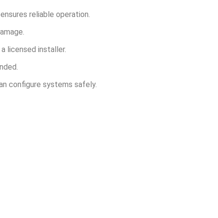
ensures reliable operation.
damage.
a licensed installer.
ended.
can configure systems safely.