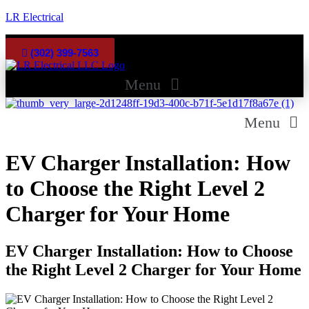
LR Electrical
Facebook
Google
(302) 399-7563
Menu
Menu
EV Charger Installation: How
to Choose the Right Level 2
Charger for Your Home
EV Charger Installation: How to Choose
the Right Level 2 Charger for Your Home