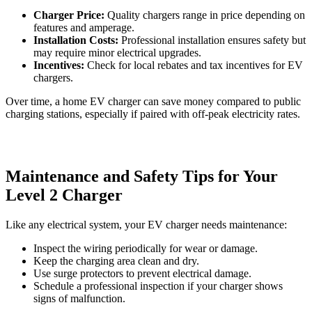
Charger Price:
Quality chargers range in price depending on
features and amperage.
Installation Costs:
Professional installation ensures safety but
may require minor electrical upgrades.
Incentives:
Check for local rebates and tax incentives for EV
chargers.
Over time, a home EV charger can save money compared to public
charging stations, especially if paired with off-peak electricity rates.
Maintenance and Safety Tips for Your
Level 2 Charger
Like any electrical system, your EV charger needs maintenance:
Inspect the wiring periodically for wear or damage.
Keep the charging area clean and dry.
Use surge protectors to prevent electrical damage.
Schedule a professional inspection if your charger shows
signs of malfunction.