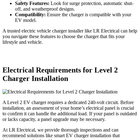
Safety Features:
Look for surge protection, automatic shut-
off, and weatherproof designs.
Compatibility:
Ensure the charger is compatible with your
EV model.
A trusted electric vehicle charger installer like LR Electrical can help
you navigate these features to choose the charger that fits your
lifestyle and vehicle.
Electrical Requirements for Level 2
Charger Installation
A Level 2 EV charger requires a dedicated 240-volt circuit. Before
installation, an assessment of your home’s electrical panel is crucial
to confirm it can handle the additional load. If your panel is outdated
or lacks capacity, a panel upgrade may be necessary.
At LR Electrical, we provide thorough inspections and can
recommend solutions like smart EV charger installation that