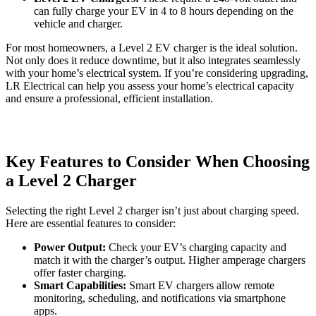
can fully charge your EV in 4 to 8 hours depending on the
vehicle and charger.
For most homeowners, a Level 2 EV charger is the ideal solution.
Not only does it reduce downtime, but it also integrates seamlessly
with your home’s electrical system. If you’re considering upgrading,
LR Electrical can help you assess your home’s electrical capacity
and ensure a professional, efficient installation.
Key Features to Consider When Choosing
a Level 2 Charger
Selecting the right Level 2 charger isn’t just about charging speed.
Here are essential features to consider:
Power Output:
Check your EV’s charging capacity and
match it with the charger’s output. Higher amperage chargers
offer faster charging.
Smart Capabilities:
Smart EV chargers allow remote
monitoring, scheduling, and notifications via smartphone
apps.