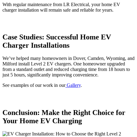
With regular maintenance from LR Electrical, your home EV
charger installation will remain safe and reliable for years.
Case Studies: Successful Home EV
Charger Installations
We’ve helped many homeowners in Dover, Camden, Wyoming, and
Milford install Level 2 EV chargers. One homeowner upgraded
from a standard outlet and reduced charging time from 18 hours to
just 5 hours, significantly improving convenience.
See examples of our work in our
Gallery
.
Conclusion: Make the Right Choice for
Your Home EV Charging