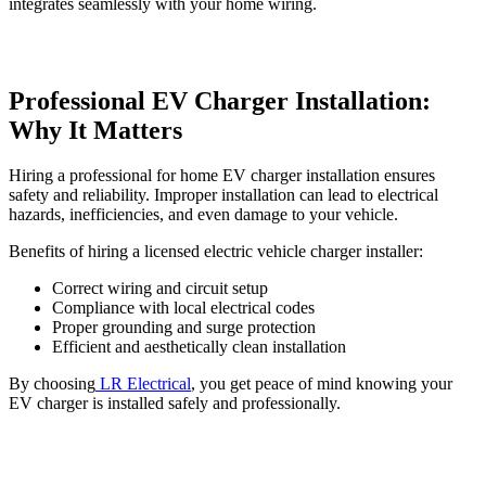
integrates seamlessly with your home wiring.
Professional EV Charger Installation:
Why It Matters
Hiring a professional for
home EV charger installation ensures
safety and reliability. Improper installation can lead to electrical
hazards, inefficiencies, and even damage to your vehicle.
Benefits of hiring a licensed electric vehicle charger installer:
Correct wiring and circuit setup
Compliance with local electrical codes
Proper grounding and surge protection
Efficient and aesthetically clean installation
By choosing
LR Electrical
, you get peace of mind knowing your
EV charger is installed safely and professionally.