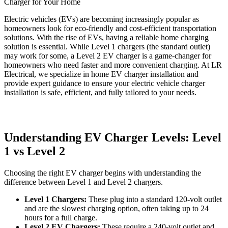
Electric vehicles (EVs) are becoming increasingly popular as
homeowners look for eco-friendly and cost-efficient transportation
solutions. With the rise of EVs, having a reliable home charging
solution is essential. While Level 1 chargers (the standard outlet)
may work for some, a Level 2 EV charger is a game-changer for
homeowners who need faster and more convenient charging. At LR
Electrical, we specialize in home EV charger installation and
provide expert guidance to ensure your electric vehicle charger
installation is safe, efficient, and fully tailored to your needs.
Understanding EV Charger Levels: Level
1 vs Level 2
Choosing the right EV charger begins with understanding the
difference between Level 1 and Level 2 chargers.
Level 1 Chargers:
These plug into a standard 120-volt outlet
and are the slowest charging option, often taking up to 24
hours for a full charge.
Level 2 EV Chargers:
These require a 240-volt outlet and