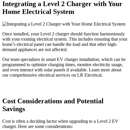
Integrating a Level 2 Charger with Your
Home Electrical System
Once installed, your Level 2 charger should function harmoniously
with your existing electrical system. This includes ensuring that your
home’s electrical panel can handle the load and that other high-
demand appliances are not affected.
Our team specializes in smart EV charger installation, which can be
programmed to optimize charging times, monitor electricity usage,
and even interact with solar panels if available. Learn more about
our comprehensive electrical services on LR Electrical.
Cost Considerations and Potential
Savings
Cost is often a deciding factor when upgrading to a Level 2 EV
charger. Here are some considerations: