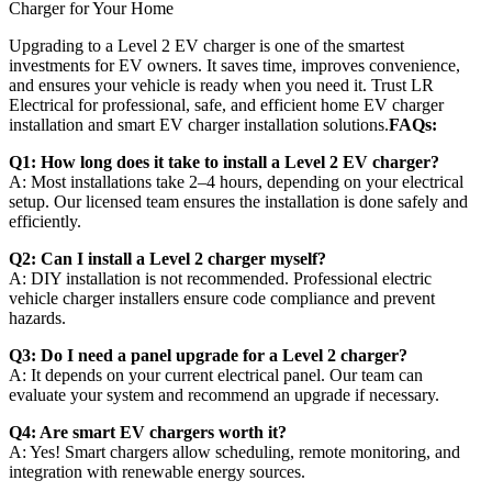
Upgrading to a Level 2 EV charger is one of the smartest
investments for EV owners. It saves time, improves convenience,
and ensures your vehicle is ready when you need it. Trust LR
Electrical for professional, safe, and efficient home EV charger
installation and smart EV charger installation solutions.
FAQs:
Q1: How long does it take to install a Level 2 EV charger?
A: Most installations take 2–4 hours, depending on your electrical
setup. Our licensed team ensures the installation is done safely and
efficiently.
Q2: Can I install a Level 2 charger myself?
A: DIY installation is not recommended. Professional electric
vehicle charger installers ensure code compliance and prevent
hazards.
Q3: Do I need a panel upgrade for a Level 2 charger?
A: It depends on your current electrical panel. Our team can
evaluate your system and recommend an upgrade if necessary.
Q4: Are smart EV chargers worth it?
A: Yes! Smart chargers allow scheduling, remote monitoring, and
integration with renewable energy sources.