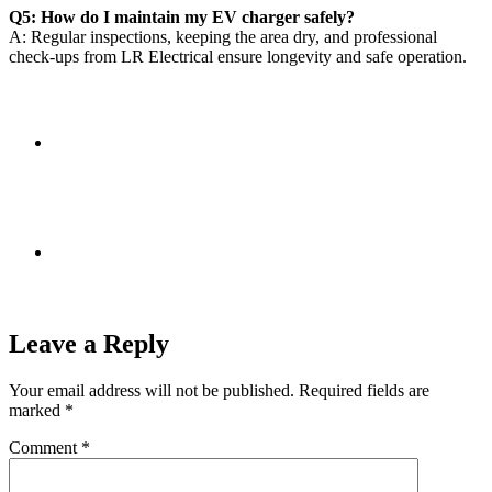
Q5: How do I maintain my EV charger safely?
A: Regular inspections, keeping the area dry, and professional
check-ups from LR Electrical ensure longevity and safe operation.
Leave a Reply
Your email address will not be published.
Required fields are
marked
*
Comment
*