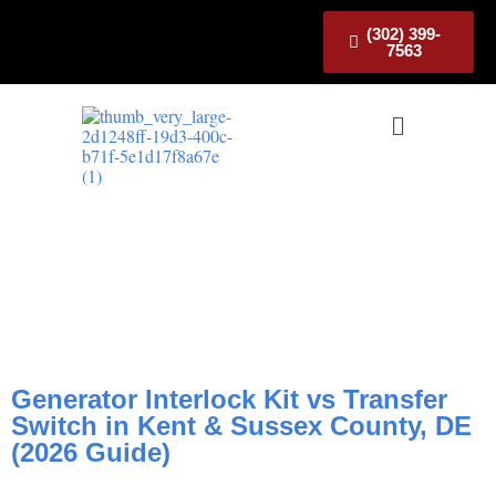
(302) 399-
7563
Generator Interlock Kit vs
Transfer Switch in Kent &
Sussex County, DE (2026 Guide)
Generator Interlock Kit vs Transfer
Switch in Kent & Sussex County, DE
(2026 Guide)