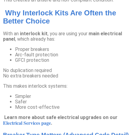
Why Interlock Kits Are Often the
Better Choice
With an
interlock kit
, you are using your
main electrical
panel
, which already has:
Proper breakers
Arc-fault protection
GFCI protection
No duplication required
No extra breakers needed
This makes interlock systems:
Simpler
Safer
More cost-effective
Learn more about safe electrical upgrades on our
Electrical Services page
.
Breaker Type Matters (Advanced Code Detail)