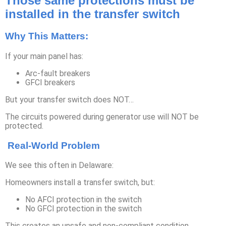
Those same protections must be
installed in the transfer switch
Why This Matters:
If your main panel has:
Arc-fault breakers
GFCI breakers
But your transfer switch does NOT…
The circuits powered during generator use will NOT be
protected.
Real-World Problem
We see this often in Delaware:
Homeowners install a transfer switch, but:
No AFCI protection in the switch
No GFCI protection in the switch
This creates an unsafe and non-compliant condition.