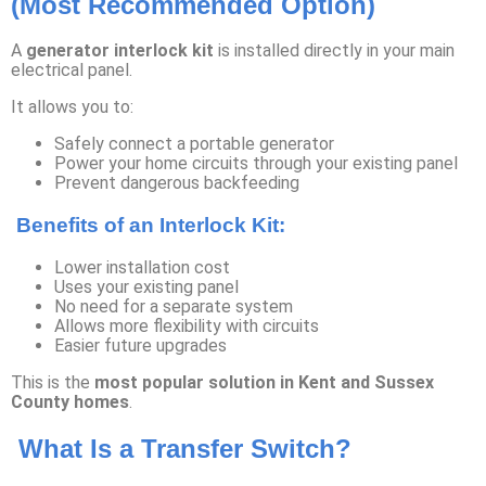
(Most Recommended Option)
A
generator interlock kit
is installed directly in your main
electrical panel.
It allows you to:
Safely connect a portable generator
Power your home circuits through your existing panel
Prevent dangerous backfeeding
Benefits of an Interlock Kit:
Lower installation cost
Uses your existing panel
No need for a separate system
Allows more flexibility with circuits
Easier future upgrades
This is the
most popular solution in Kent and Sussex
County homes
.
What Is a Transfer Switch?