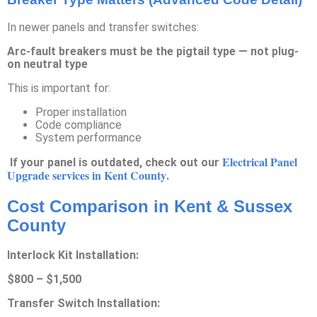
In newer panels and transfer switches:
Arc-fault breakers must be the pigtail type — not plug-
on neutral type
This is important for:
Proper installation
Code compliance
System performance
Electrical Panel
If your panel is outdated, check out our
Upgrade services in Kent County
.
Cost Comparison in Kent & Sussex
County
Interlock Kit Installation:
$800 – $1,500
Transfer Switch Installation: