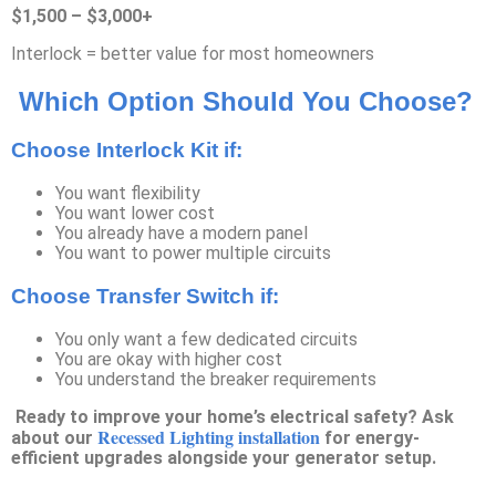
$1,500 – $3,000+
Interlock = better value for most homeowners
Which Option Should You Choose?
Choose Interlock Kit if:
You want flexibility
You want lower cost
You already have a modern panel
You want to power multiple circuits
Choose Transfer Switch if:
You only want a few dedicated circuits
You are okay with higher cost
You understand the breaker requirements
Ready to improve your home’s electrical safety? Ask
Recessed Lighting installation
about our
for energy-
efficient upgrades alongside your generator setup.