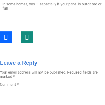
In some homes, yes — especially if your panel is outdated or
full.
Leave a Reply
Your email address will not be published.
Required fields are
marked
*
Comment
*