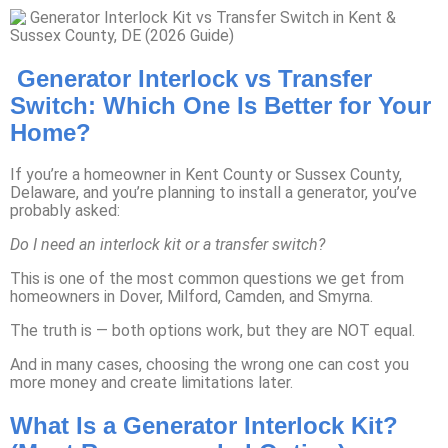
Generator Interlock vs Transfer
Switch: Which One Is Better for Your
Home?
If you’re a homeowner in Kent County or Sussex County,
Delaware, and you’re planning to install a generator, you’ve
probably asked:
Do I need an interlock kit or a transfer switch?
This is one of the most common questions we get from
homeowners in Dover, Milford, Camden, and Smyrna.
The truth is — both options work, but they are NOT equal.
And in many cases, choosing the wrong one can cost you
more money and create limitations later.
What Is a Generator Interlock Kit?