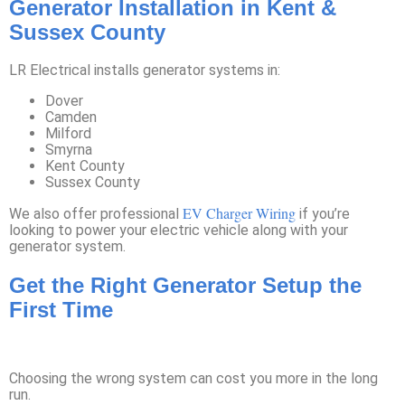
Generator Installation in Kent &
Sussex County
LR Electrical installs generator systems in:
Dover
Camden
Milford
Smyrna
Kent County
Sussex County
EV Charger Wiring
We also offer professional
if you’re
looking to power your electric vehicle along with your
generator system.
Get the Right Generator Setup the
First Time
Choosing the wrong system can cost you more in the long
run.