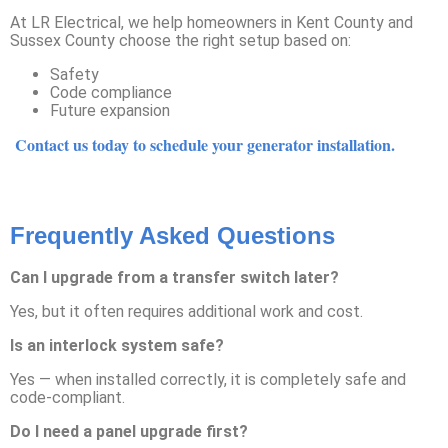
At LR Electrical, we help homeowners in Kent County and
Sussex County choose the right setup based on:
Safety
Code compliance
Future expansion
Contact us today to schedule your generator installation.
Frequently Asked Questions
Can I upgrade from a transfer switch later?
Yes, but it often requires additional work and cost.
Is an interlock system safe?
Yes — when installed correctly, it is completely safe and
code-compliant.
Do I need a panel upgrade first?