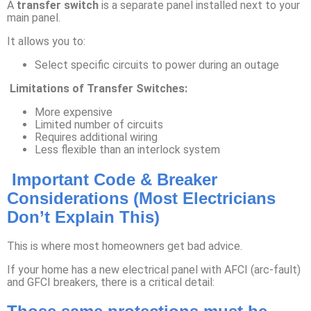
A
transfer switch
is a separate panel installed next to your
main panel.
It allows you to:
Select specific circuits to power during an outage
Limitations of Transfer Switches:
More expensive
Limited number of circuits
Requires additional wiring
Less flexible than an interlock system
Important Code & Breaker
Considerations (Most Electricians
Don’t Explain This)
This is where most homeowners get bad advice.
If your home has a new electrical panel with AFCI (arc-fault)
and GFCI breakers, there is a critical detail: