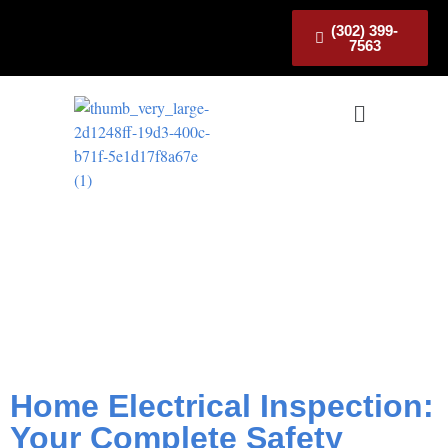
(302) 399-
7563
Home Electrical
Inspection: Your
Complete Safety Checklist
Home Electrical Inspection:
Your Complete Safety