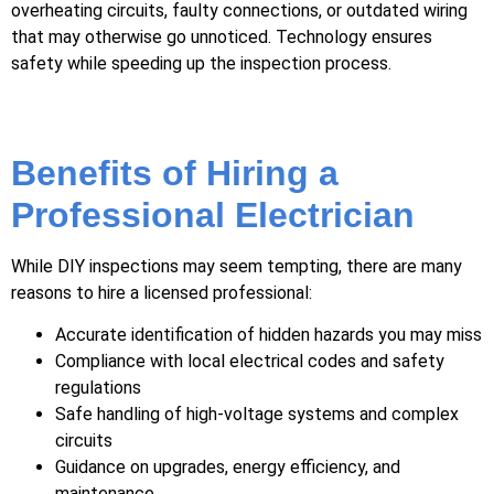
overheating circuits, faulty connections, or outdated wiring
that may otherwise go unnoticed. Technology ensures
safety while speeding up the inspection process.
Benefits of Hiring a
Professional Electrician
While DIY inspections may seem tempting, there are many
reasons to hire a licensed professional:
Accurate identification of hidden hazards you may miss
Compliance with local electrical codes and safety
regulations
Safe handling of high-voltage systems and complex
circuits
Guidance on upgrades, energy efficiency, and
maintenance