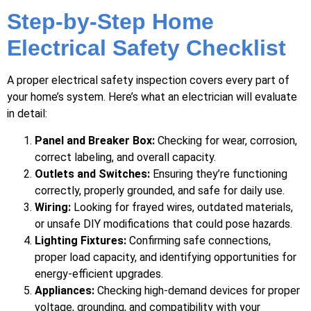
Step-by-Step Home
Electrical Safety Checklist
A proper electrical safety inspection covers every part of
your home’s system. Here’s what an electrician will evaluate
in detail:
Panel and Breaker Box:
Checking for wear, corrosion,
correct labeling, and overall capacity.
Outlets and Switches:
Ensuring they’re functioning
correctly, properly grounded, and safe for daily use.
Wiring:
Looking for frayed wires, outdated materials,
or unsafe DIY modifications that could pose hazards.
Lighting Fixtures:
Confirming safe connections,
proper load capacity, and identifying opportunities for
energy-efficient upgrades.
Appliances:
Checking high-demand devices for proper
voltage, grounding, and compatibility with your