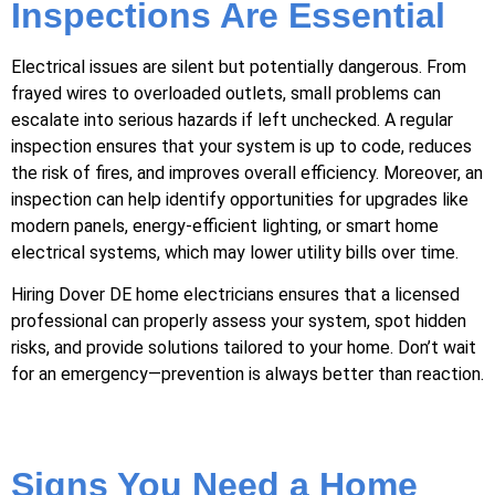
Inspections Are Essential
Electrical issues are silent but potentially dangerous. From
frayed wires to overloaded outlets, small problems can
escalate into serious hazards if left unchecked. A regular
inspection ensures that your system is up to code, reduces
the risk of fires, and improves overall efficiency. Moreover, an
inspection can help identify opportunities for upgrades like
modern panels, energy-efficient lighting, or smart home
electrical systems, which may lower utility bills over time.
Hiring Dover DE home electricians ensures that a licensed
professional can properly assess your system, spot hidden
risks, and provide solutions tailored to your home. Don’t wait
for an emergency—prevention is always better than reaction.
Signs You Need a Home