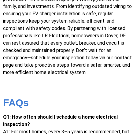
family, and investments. From identifying outdated wiring to
ensuring your EV charger installation is safe, regular
inspections keep your system reliable, efficient, and
compliant with safety codes. By partnering with licensed
professionals like LR Electrical, homeowners in Dover, DE,
can rest assured that every outlet, breaker, and circuit is
checked and maintained properly. Don’t wait for an
emergency—schedule your inspection today via our contact
page and take proactive steps toward a safer, smarter, and
more efficient home electrical system.
FAQs
Q1: How often should I schedule a home electrical
inspection?
A1: For most homes, every 3–5 years is recommended, but