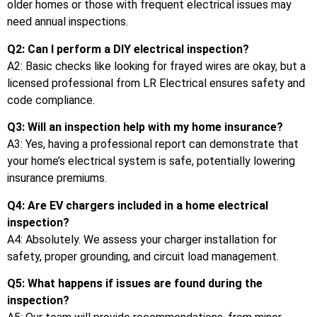
older homes or those with frequent electrical issues may
need annual inspections.
Q2: Can I perform a DIY electrical inspection?
A2: Basic checks like looking for frayed wires are okay, but a
licensed professional from LR Electrical ensures safety and
code compliance.
Q3: Will an inspection help with my home insurance?
A3: Yes, having a professional report can demonstrate that
your home’s electrical system is safe, potentially lowering
insurance premiums.
Q4: Are EV chargers included in a home electrical
inspection?
A4: Absolutely. We assess your charger installation for
safety, proper grounding, and circuit load management.
Q5: What happens if issues are found during the
inspection?