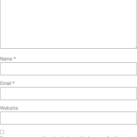
Name
*
Email
*
Website