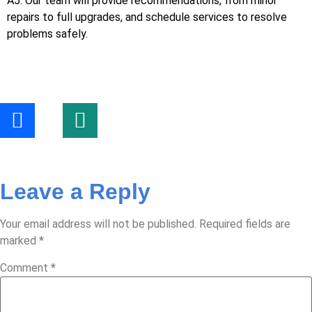
A5: Our team will provide recommendations, from minor
repairs to full upgrades, and schedule services to resolve
problems safely.
Leave a Reply
Your email address will not be published.
Required fields are
marked
*
Comment
*