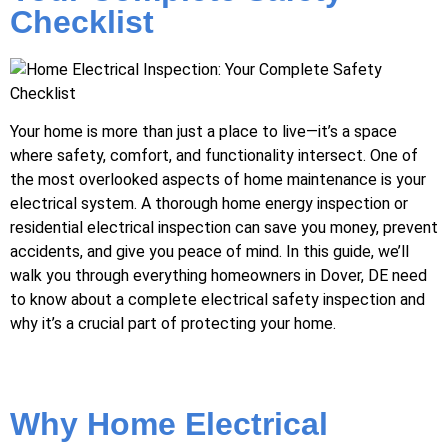
Checklist
Your home is more than just a place to live—it’s a space
where safety, comfort, and functionality intersect. One of
the most overlooked aspects of home maintenance is your
electrical system. A thorough home energy inspection or
residential electrical inspection can save you money, prevent
accidents, and give you peace of mind. In this guide, we’ll
walk you through everything homeowners in Dover, DE need
to know about a complete electrical safety inspection and
why it’s a crucial part of protecting your home.
Why Home Electrical