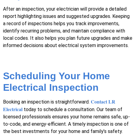
After an inspection, your electrician will provide a detailed
report highlighting issues and suggested upgrades. Keeping
a record of inspections helps you track improvements,
identify recurring problems, and maintain compliance with
local codes. It also helps you plan future upgrades and make
informed decisions about electrical system improvements.
Scheduling Your Home
Electrical Inspection
Contact LR
Booking an inspection is straightforward.
Electrical
today to schedule a consultation. Our team of
licensed professionals ensures your home remains safe, up-
to-code, and energy-efficient. A timely inspection is one of
the best investments for your home and family’s safety.