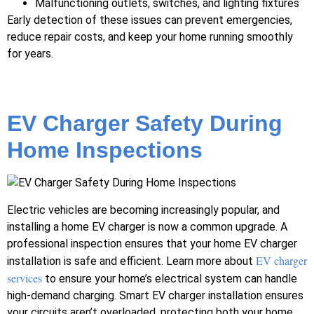
Malfunctioning outlets, switches, and lighting fixtures
Early detection of these issues can prevent emergencies,
reduce repair costs, and keep your home running smoothly
for years.
EV Charger Safety During
Home Inspections
Electric vehicles are becoming increasingly popular, and
installing a home EV charger is now a common upgrade. A
professional inspection ensures that your home EV charger
EV charger
installation is safe and efficient. Learn more about
services
to ensure your home’s electrical system can handle
high-demand charging. Smart EV charger installation ensures
your circuits aren’t overloaded, protecting both your home