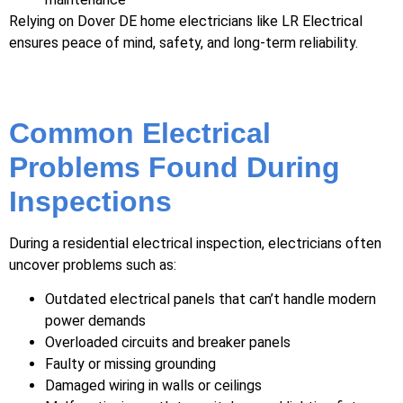
Relying on Dover DE home electricians like LR Electrical
ensures peace of mind, safety, and long-term reliability.
Common Electrical
Problems Found During
Inspections
During a residential electrical inspection, electricians often
uncover problems such as:
Outdated electrical panels that can’t handle modern
power demands
Overloaded circuits and breaker panels
Faulty or missing grounding
Damaged wiring in walls or ceilings