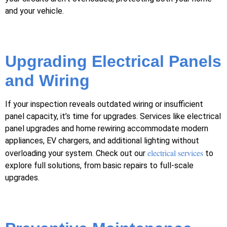
and your vehicle.
Upgrading Electrical Panels
and Wiring
If your inspection reveals outdated wiring or insufficient
panel capacity, it’s time for upgrades. Services like electrical
panel upgrades and home rewiring accommodate modern
appliances, EV chargers, and additional lighting without
electrical services
overloading your system. Check out our
to
explore full solutions, from basic repairs to full-scale
upgrades.