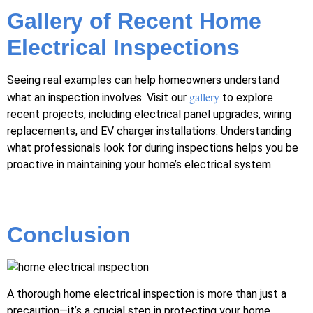
Gallery of Recent Home
Electrical Inspections
Seeing real examples can help homeowners understand
gallery
what an inspection involves. Visit our
to explore
recent projects, including electrical panel upgrades, wiring
replacements, and EV charger installations. Understanding
what professionals look for during inspections helps you be
proactive in maintaining your home’s electrical system.
Conclusion
A thorough home electrical inspection is more than just a
precaution—it’s a crucial step in protecting your home,