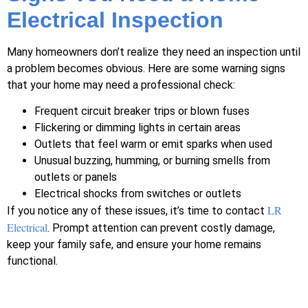
Electrical Inspection
Many homeowners don’t realize they need an inspection until
a problem becomes obvious. Here are some warning signs
that your home may need a professional check:
Frequent circuit breaker trips or blown fuses
Flickering or dimming lights in certain areas
Outlets that feel warm or emit sparks when used
Unusual buzzing, humming, or burning smells from
outlets or panels
Electrical shocks from switches or outlets
LR
If you notice any of these issues, it’s time to contact
Electrical
. Prompt attention can prevent costly damage,
keep your family safe, and ensure your home remains
functional.