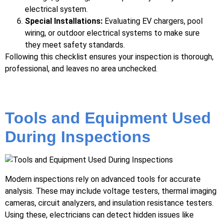
electrical system.
Special Installations:
Evaluating EV chargers, pool
wiring, or outdoor electrical systems to make sure
they meet safety standards.
Following this checklist ensures your inspection is thorough,
professional, and leaves no area unchecked.
Tools and Equipment Used
During Inspections
Modern inspections rely on advanced tools for accurate
analysis. These may include voltage testers, thermal imaging
cameras, circuit analyzers, and insulation resistance testers.
Using these, electricians can detect hidden issues like