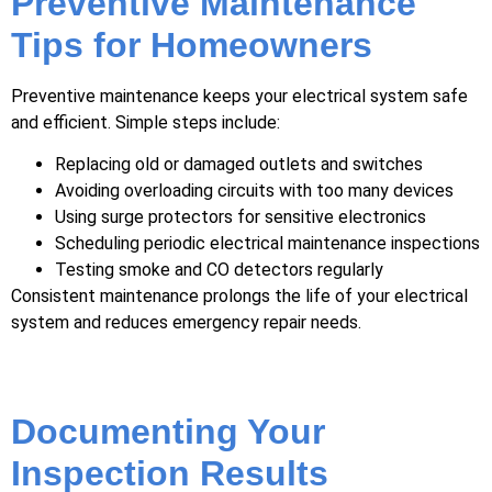
Preventive Maintenance
Tips for Homeowners
Preventive maintenance keeps your electrical system safe
and efficient. Simple steps include:
Replacing old or damaged outlets and switches
Avoiding overloading circuits with too many devices
Using surge protectors for sensitive electronics
Scheduling periodic electrical maintenance inspections
Testing smoke and CO detectors regularly
Consistent maintenance prolongs the life of your electrical
system and reduces emergency repair needs.
Documenting Your
Inspection Results